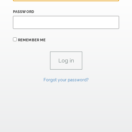
PASSWORD
REMEMBER ME
Forgot your password?