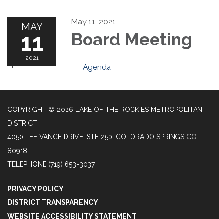
May 11, 2021
MAY
11
Board Meeting
2021
Agenda
COPYRIGHT © 2026 LAKE OF THE ROCKIES METROPOLITAN
DISTRICT
4050 LEE VANCE DRIVE, STE 250, COLORADO SPRINGS CO
80918
TELEPHONE
(719) 653-3037
PRIVACY POLICY
DISTRICT TRANSPARENCY
WEBSITE ACCESSIBILITY STATEMENT