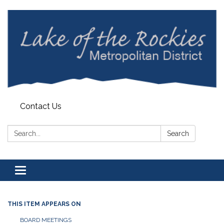
Contact Us
Search:
Search
Toggle
navigation
THIS ITEM APPEARS ON
BOARD MEETINGS