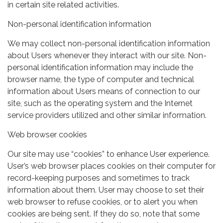
in certain site related activities.
Non-personal identification information
We may collect non-personal identification information
about Users whenever they interact with our site. Non-
personal identification information may include the
browser name, the type of computer and technical
information about Users means of connection to our
site, such as the operating system and the Internet
service providers utilized and other similar information.
Web browser cookies
Our site may use “cookies” to enhance User experience.
User’s web browser places cookies on their computer for
record-keeping purposes and sometimes to track
information about them. User may choose to set their
web browser to refuse cookies, or to alert you when
cookies are being sent. If they do so, note that some