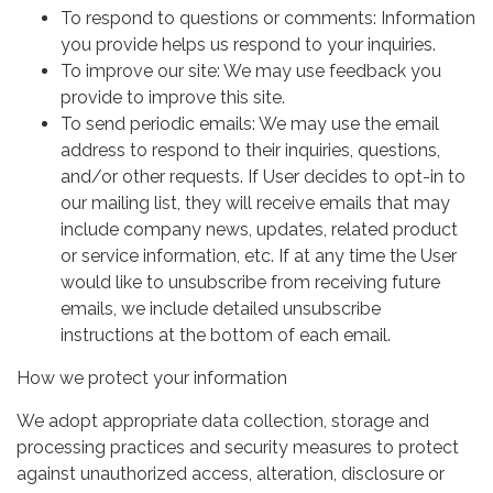
To respond to questions or comments: Information
you provide helps us respond to your inquiries.
To improve our site: We may use feedback you
provide to improve this site.
To send periodic emails: We may use the email
address to respond to their inquiries, questions,
and/or other requests. If User decides to opt-in to
our mailing list, they will receive emails that may
include company news, updates, related product
or service information, etc. If at any time the User
would like to unsubscribe from receiving future
emails, we include detailed unsubscribe
instructions at the bottom of each email.
How we protect your information
We adopt appropriate data collection, storage and
processing practices and security measures to protect
against unauthorized access, alteration, disclosure or