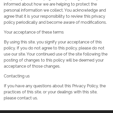
informed about how we are helping to protect the
personal information we collect. You acknowledge and
agree that it is your responsibility to review this privacy
policy periodically and become aware of modifications.
Your acceptance of these terms
By using this site, you signify your acceptance of this
policy. If you do not agree to this policy, please do not
use our site. Your continued use of the site following the
posting of changes to this policy will be deemed your
acceptance of those changes.
Contacting us
If you have any questions about this Privacy Policy, the
practices of this site, or your dealings with this site,
please contact us.