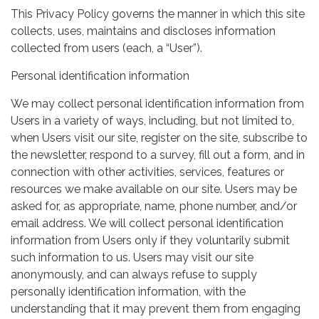
This Privacy Policy governs the manner in which this site
collects, uses, maintains and discloses information
collected from users (each, a “User”).
Personal identification information
We may collect personal identification information from
Users in a variety of ways, including, but not limited to,
when Users visit our site, register on the site, subscribe to
the newsletter, respond to a survey, fill out a form, and in
connection with other activities, services, features or
resources we make available on our site. Users may be
asked for, as appropriate, name, phone number, and/or
email address. We will collect personal identification
information from Users only if they voluntarily submit
such information to us. Users may visit our site
anonymously, and can always refuse to supply
personally identification information, with the
understanding that it may prevent them from engaging