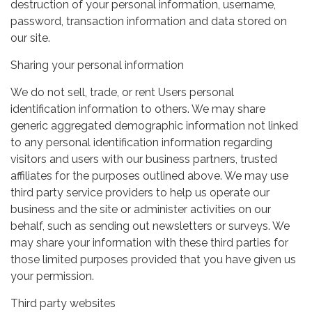
destruction of your personal information, username,
password, transaction information and data stored on
our site.
Sharing your personal information
We do not sell, trade, or rent Users personal
identification information to others. We may share
generic aggregated demographic information not linked
to any personal identification information regarding
visitors and users with our business partners, trusted
affiliates for the purposes outlined above. We may use
third party service providers to help us operate our
business and the site or administer activities on our
behalf, such as sending out newsletters or surveys. We
may share your information with these third parties for
those limited purposes provided that you have given us
your permission.
Third party websites