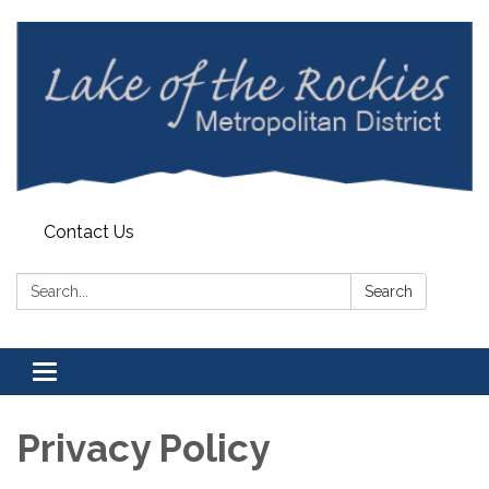
Contact Us
Search:
Search
Toggle
navigation
Privacy Policy