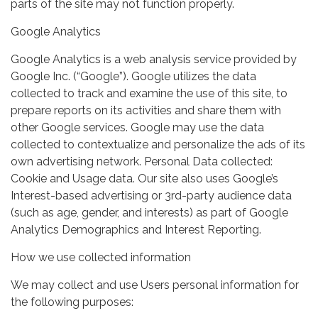
parts of the site may not function properly.
Google Analytics
Google Analytics is a web analysis service provided by
Google Inc. (“Google”). Google utilizes the data
collected to track and examine the use of this site, to
prepare reports on its activities and share them with
other Google services. Google may use the data
collected to contextualize and personalize the ads of its
own advertising network. Personal Data collected:
Cookie and Usage data. Our site also uses Google’s
Interest-based advertising or 3rd-party audience data
(such as age, gender, and interests) as part of Google
Analytics Demographics and Interest Reporting.
How we use collected information
We may collect and use Users personal information for
the following purposes: