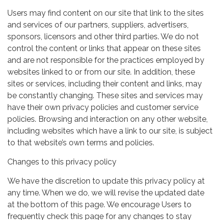
Users may find content on our site that link to the sites
and services of our partners, suppliers, advertisers,
sponsors, licensors and other third parties. We do not
control the content or links that appear on these sites
and are not responsible for the practices employed by
websites linked to or from our site. In addition, these
sites or services, including their content and links, may
be constantly changing. These sites and services may
have their own privacy policies and customer service
policies. Browsing and interaction on any other website,
including websites which have a link to our site, is subject
to that website’s own terms and policies.
Changes to this privacy policy
We have the discretion to update this privacy policy at
any time. When we do, we will revise the updated date
at the bottom of this page. We encourage Users to
frequently check this page for any changes to stay