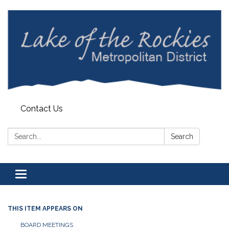
Contact Us
Search:
Search
Toggle
navigation
THIS ITEM APPEARS ON
BOARD MEETINGS