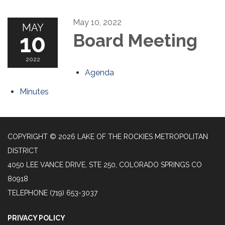
May 10, 2022
MAY
10
Board Meeting
2022
Agenda
Minutes
COPYRIGHT © 2026 LAKE OF THE ROCKIES METROPOLITAN
DISTRICT
4050 LEE VANCE DRIVE, STE 250, COLORADO SPRINGS CO
80918
TELEPHONE
(719) 653-3037
PRIVACY POLICY