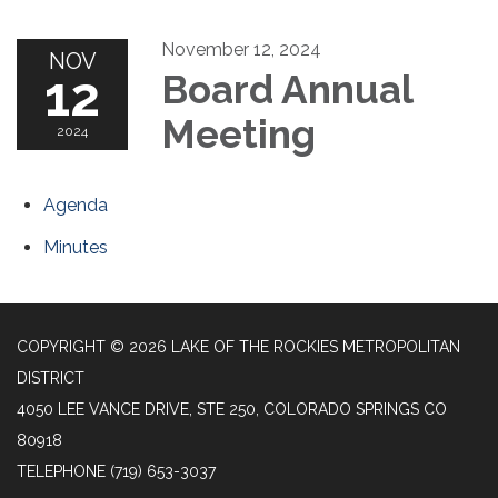
November 12, 2024
NOV
12
Board Annual
Meeting
2024
Agenda
Minutes
COPYRIGHT © 2026 LAKE OF THE ROCKIES METROPOLITAN
DISTRICT
4050 LEE VANCE DRIVE, STE 250, COLORADO SPRINGS CO
80918
TELEPHONE
(719) 653-3037