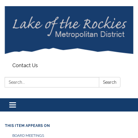
Contact Us
Search:
Search
Toggle
navigation
THIS ITEM APPEARS ON
BOARD MEETINGS