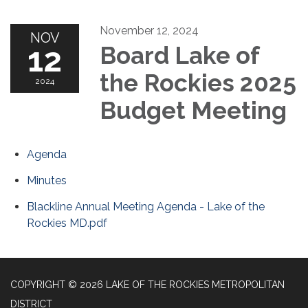
November 12, 2024
NOV
12
Board Lake of
the Rockies 2025
2024
Budget Meeting
Agenda
Minutes
Blackline Annual Meeting Agenda - Lake of the
Rockies MD.pdf
COPYRIGHT © 2026 LAKE OF THE ROCKIES METROPOLITAN
DISTRICT