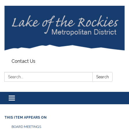
Contact Us
Search:
Search
Toggle
navigation
THIS ITEM APPEARS ON
BOARD MEETINGS