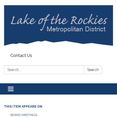
Contact Us
Search:
Search
Toggle
navigation
THIS ITEM APPEARS ON
BOARD MEETINGS