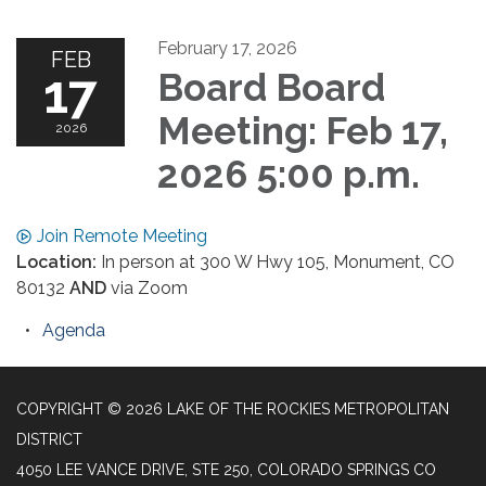
February 17, 2026
FEB
17
Board Board
Meeting: Feb 17,
2026
2026 5:00 p.m.
Join Remote Meeting
Location:
In person at 300 W Hwy 105, Monument, CO
80132
AND
via Zoom
Agenda
COPYRIGHT © 2026 LAKE OF THE ROCKIES METROPOLITAN
DISTRICT
4050 LEE VANCE DRIVE, STE 250, COLORADO SPRINGS CO