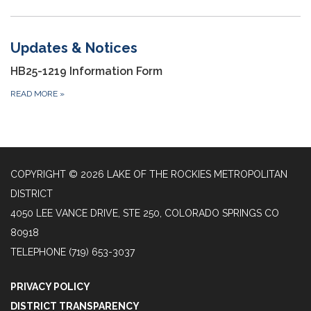
Updates & Notices
HB25-1219 Information Form
READ MORE
»
COPYRIGHT © 2026 LAKE OF THE ROCKIES METROPOLITAN
DISTRICT
4050 LEE VANCE DRIVE, STE 250, COLORADO SPRINGS CO
80918
TELEPHONE
(719) 653-3037
PRIVACY POLICY
DISTRICT TRANSPARENCY