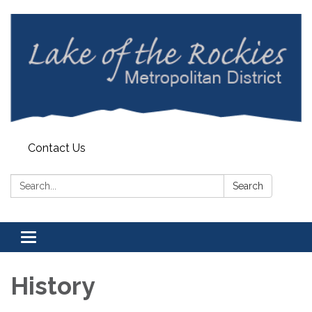
Contact Us
Search:
Search
Toggle
navigation
History