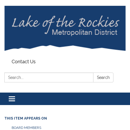
Contact Us
Search:
Search
Toggle
navigation
THIS ITEM APPEARS ON
BOARD MEMBERS