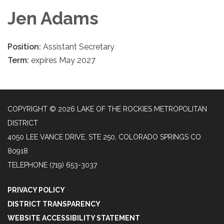
Jen Adams
Position:
Assistant Secretary
Term:
expires May 2027
COPYRIGHT © 2026 LAKE OF THE ROCKIES METROPOLITAN
DISTRICT
4050 LEE VANCE DRIVE, STE 250, COLORADO SPRINGS CO
80918
TELEPHONE
(719) 653-3037
PRIVACY POLICY
DISTRICT TRANSPARENCY
WEBSITE ACCESSIBILITY STATEMENT